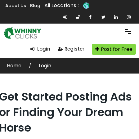
All Locations :
About Us
Blog
Post for Free
Login
Register
Home
Login
Get Started Posting Ads
or Finding Your Dream
Horse