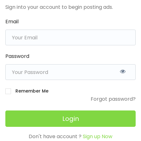
Sign into your account to begin posting ads.
Email
Password
Remember Me
Forgot password?
Login
Don't have account ?
Sign up Now