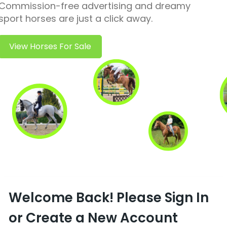
Commission-free advertising and dreamy
sport horses are just a click away.
View Horses For Sale
Welcome Back! Please Sign In
or Create a New Account