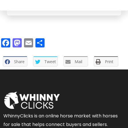
Facebook
Mastodon
Email
Share
Share
Tweet
Mail
Print
WhinnyClicks is an online horse market with horses
for sale that helps connect buyers and sellers.