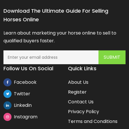
Download The Ultimate Guide For Selling
Horses Online
Learn about marketing your horse online to sell to
qualified buyers faster.
Follow Us On Social
Quick Links
Facebook
About Us
Register
Twitter
Contact Us
Linkedin
Privacy Policy
Instagram
Terms and Conditions